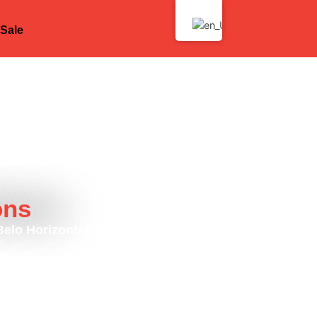
Sale
ons
 Belo Horizonte/MG