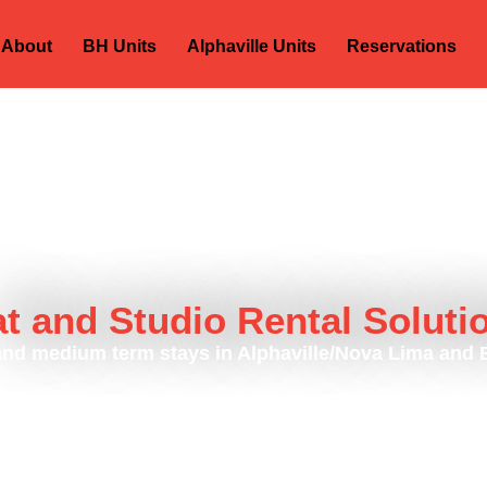
About
BH Units
Alphaville Units
Reservations
at and Studio Rental Soluti
and medium term stays in Alphaville/Nova Lima and