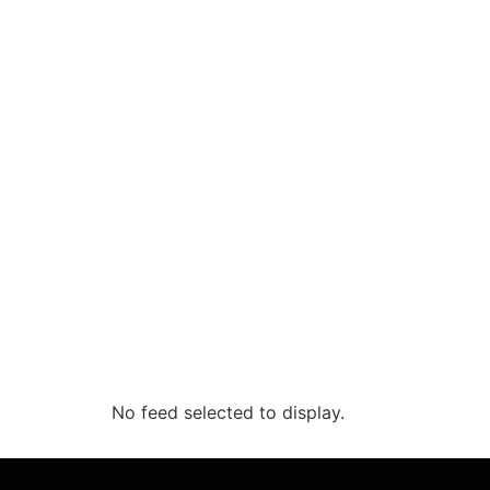
No feed selected to display.