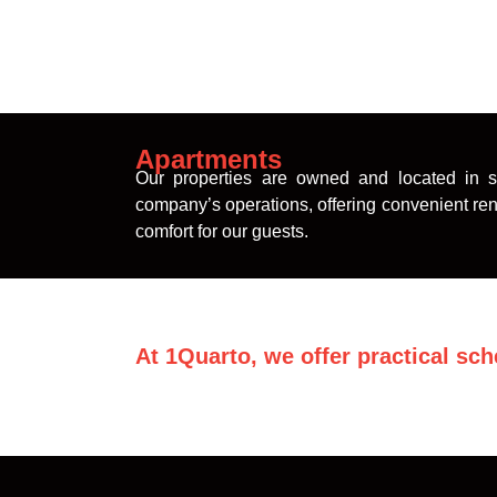
Apartments
Our properties are owned and located in st
company’s operations, offering convenient rent
comfort for our guests.
At 1Quarto, we offer practical sch