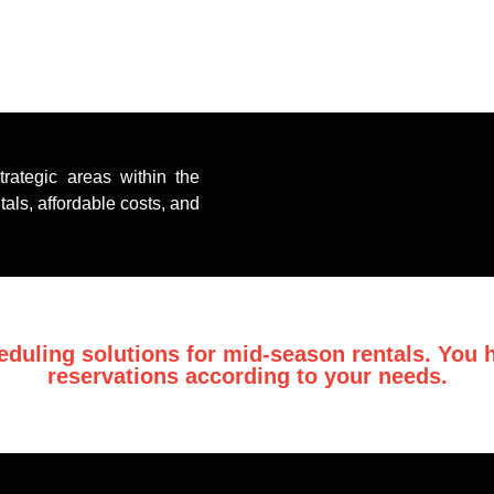
rategic areas within the
als, affordable costs, and
eduling solutions for mid-season rentals. You h
reservations according to your needs.