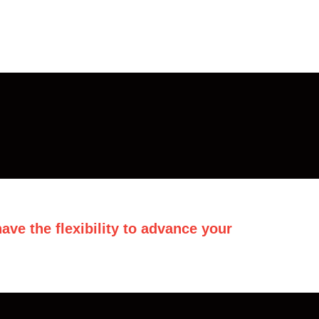
ave the flexibility to advance your