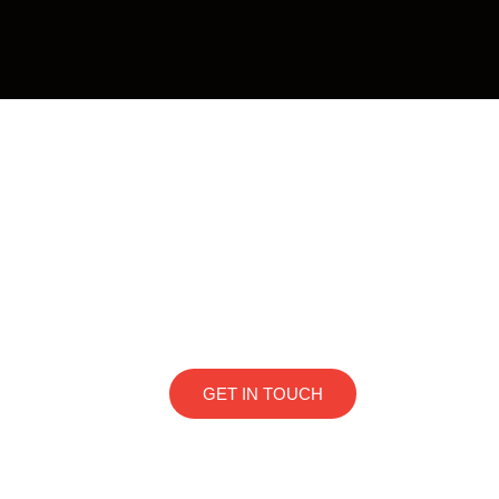
Thinking about sellin
Flat or Studio
At 1Quarto, we look for compact and well-located
and medium-term rental platform in the Alphavi
regions. If you have a high-end flat or studio and 
GET IN TOUCH